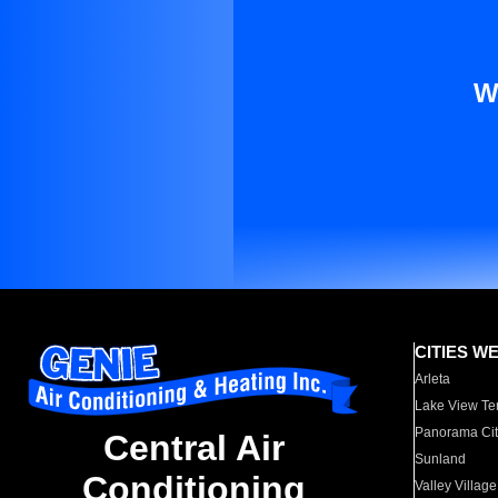
W
CITIES W
Arleta
Lake View Te
Panorama Cit
Central Air
Sunland
Conditioning
Valley Village