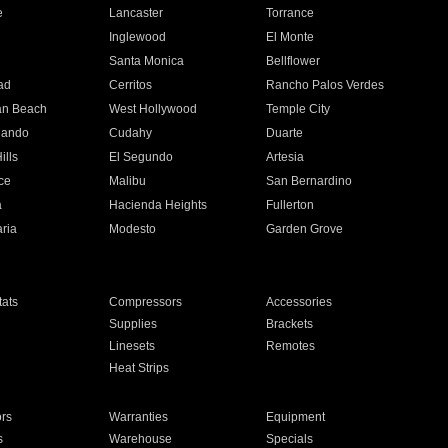
e
Lancaster
Torrance
Inglewood
El Monte
n
Santa Monica
Bellflower
ad
Cerritos
Rancho Palos Verdes
an Beach
West Hollywood
Temple City
nando
Cudahy
Duarte
ills
El Segundo
Artesia
ce
Malibu
San Bernardino
a
Hacienda Heights
Fullerton
ria
Modesto
Garden Grove
ats
Compressors
Accessories
Supplies
Brackets
Linesets
Remotes
Heat Strips
ors
Warranties
Equipment
s
Warehouse
Specials