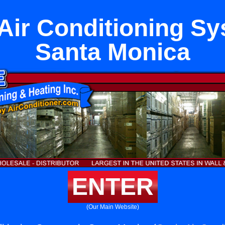
 Air Conditioning Sy
Santa Monica
ENTER
(Our Main Website)