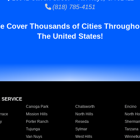
(818) 785-4151
e Cover Thousands of Cities Througho
The United States!
E SERVICE
Canoga Park
Chatsworth
Encino
rrace
Mission Hills
North Hills
North Ho
y
Porter Ranch
Reseda
Sherman
Tujunga
Sylmar
Tarzana
Van Nuys
West Hills
Winnetk