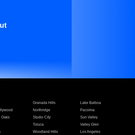
ut
Granada Hills
Lake Balboa
llywood
Northridge
Pacoima
 Oaks
Studio City
Sun Valley
Toluca
Valley Glen
a
Woodland Hills
Los Angeles