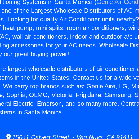
ditioning Systems in Santa Monica (
Genie Air Condi
s one of the Largest Wholesale Distributors of AC min
s. Looking for quality Air Conditioner units nearby
f heat pump, mini splits, room air conditioners, win
AC, wall air conditioners, indoor and outdoor a/c u
ling accessories for your AC needs. Wholesale Dist
 our great buying power!
he largest wholesale distributors of air conditione
stems in the United States. Contact us for a wide va
. We carry top brands such as: Genie Aire, LG, M
ce, Sophia, OLMO, Victoria, Frigidaire, Samsung, 
neral Electric, Emerson, and so many more. Central
stems in Santa Monica.
15041 Calvert Street • Van Nuys, CA 91411