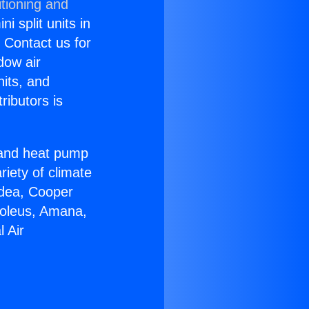
tioning and
i split units in
? Contact us for
dow air
nits, and
ributors is
r and heat pump
riety of climate
idea, Cooper
Soleus, Amana,
 Air