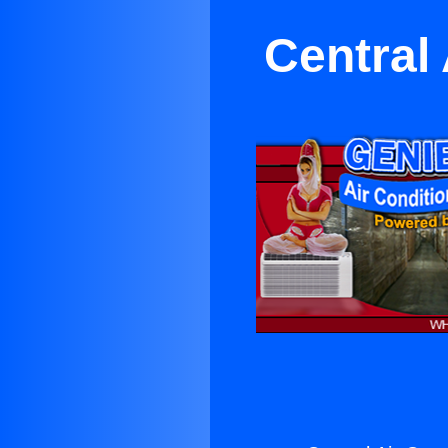
Central