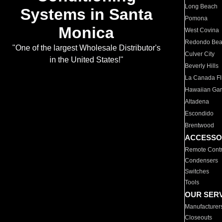
Long Beach
Systems in Santa
Pomona
Monica
West Covina
Redondo Be
"One of the largest Wholesale Distributor's
Culver City
in the United States!"
Beverly Hills
La Canada Fli
Hawaiian Ga
Altadena
Escondido
Brentwood
ACCESSO
Remote Contr
Condensers
Switches
Tools
OUR SER
Manufacturer
Closeouts