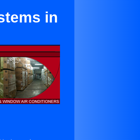
stems in