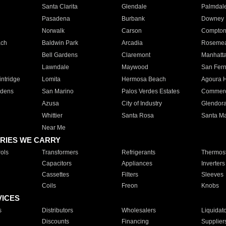
Santa Clarita
Glendale
Palmdal
Pasadena
Burbank
Downey
Norwalk
Carson
Compto
ach
Baldwin Park
Arcadia
Roseme
Bell Gardens
Claremont
Manhatt
Lawndale
Maywood
San Fer
ntridge
Lomita
Hermosa Beach
Agoura H
rdens
San Marino
Palos Verdes Estates
Commer
Azusa
City of Industry
Glendor
Whittier
Santa Rosa
Santa Ma
Near Me
RIES WE CARRY
ols
Transformers
Refrigerants
Thermost
Capacitors
Appliances
Inverters
Cassettes
Filters
Sleeves
Coils
Freon
Knobs
VICES
s
Distributors
Wholesalers
Liquidat
Discounts
Financing
Supplier