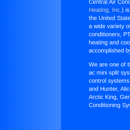
Central Air Con
Heating, Inc.
) i
the United State
a wide variety o
conditioners, PT
heating and coo
accomplished by
We are one of t
ac mini split sy
control systems
and Hunter, Ali
Arctic King, Ge
Conditioning Sy