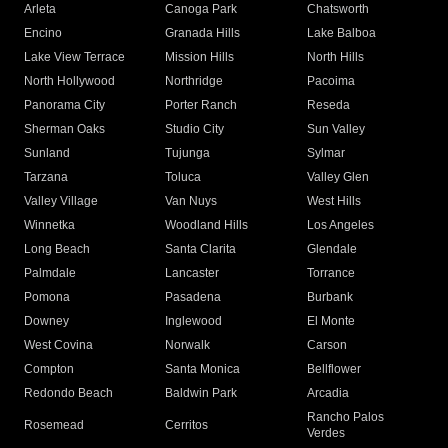
Arleta
Canoga Park
Chatsworth
Encino
Granada Hills
Lake Balboa
Lake View Terrace
Mission Hills
North Hills
North Hollywood
Northridge
Pacoima
Panorama City
Porter Ranch
Reseda
Sherman Oaks
Studio City
Sun Valley
Sunland
Tujunga
Sylmar
Tarzana
Toluca
Valley Glen
Valley Village
Van Nuys
West Hills
Winnetka
Woodland Hills
Los Angeles
Long Beach
Santa Clarita
Glendale
Palmdale
Lancaster
Torrance
Pomona
Pasadena
Burbank
Downey
Inglewood
El Monte
West Covina
Norwalk
Carson
Compton
Santa Monica
Bellflower
Redondo Beach
Baldwin Park
Arcadia
Rancho Palos
Rosemead
Cerritos
Verdes