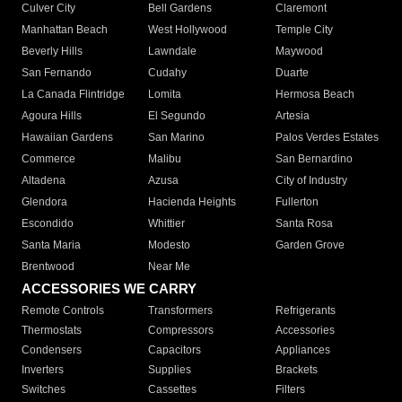
Culver City
Bell Gardens
Claremont
Manhattan Beach
West Hollywood
Temple City
Beverly Hills
Lawndale
Maywood
San Fernando
Cudahy
Duarte
La Canada Flintridge
Lomita
Hermosa Beach
Agoura Hills
El Segundo
Artesia
Hawaiian Gardens
San Marino
Palos Verdes Estates
Commerce
Malibu
San Bernardino
Altadena
Azusa
City of Industry
Glendora
Hacienda Heights
Fullerton
Escondido
Whittier
Santa Rosa
Santa Maria
Modesto
Garden Grove
Brentwood
Near Me
ACCESSORIES WE CARRY
Remote Controls
Transformers
Refrigerants
Thermostats
Compressors
Accessories
Condensers
Capacitors
Appliances
Inverters
Supplies
Brackets
Switches
Cassettes
Filters