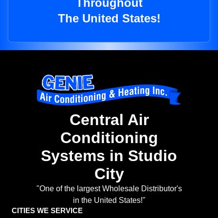
Throughout
The United States!
Central Air
Conditioning
Systems in Studio
City
"One of the largest Wholesale Distributor's
in the United States!"
CITIES WE SERVICE