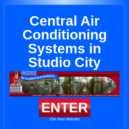
Central Air
Conditioning
Systems in
Studio City
ENTER
(Our Main Website)