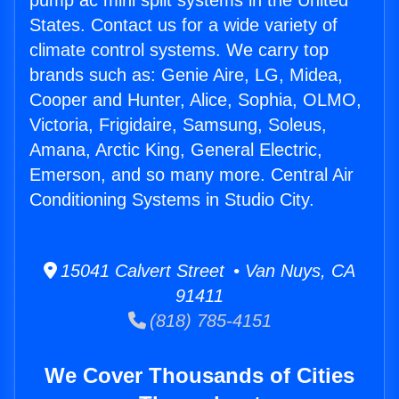
pump ac mini split systems in the United
States. Contact us for a wide variety of
climate control systems. We carry top
brands such as: Genie Aire, LG, Midea,
Cooper and Hunter, Alice, Sophia, OLMO,
Victoria, Frigidaire, Samsung, Soleus,
Amana, Arctic King, General Electric,
Emerson, and so many more. Central Air
Conditioning Systems in Studio City.
15041 Calvert Street • Van Nuys, CA
91411
(818) 785-4151
We Cover Thousands of Cities