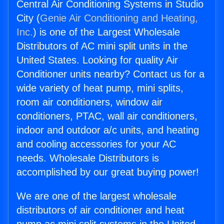
Central Air Conditioning Systems in Studio
City (
Genie Air Conditioning and Heating,
Inc.
) is one of the Largest Wholesale
Distributors of AC mini split units in the
United States. Looking for quality Air
Conditioner units nearby? Contact us for a
wide variety of heat pump, mini splits,
room air conditioners, window air
conditioners, PTAC, wall air conditioners,
indoor and outdoor a/c units, and heating
and cooling accessories for your AC
needs. Wholesale Distributors is
accomplished by our great buying power!
We are one of the largest wholesale
distributors of air conditioner and heat